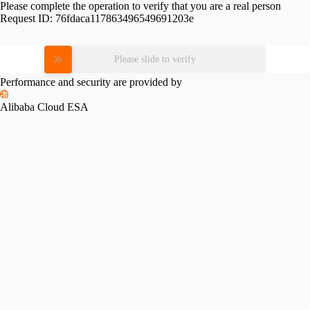
Please complete the operation to verify that you are a real person
Request ID:
76fdaca117863496549691203e
Please slide to verify
Performance and security are provided by
Alibaba Cloud ESA