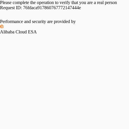
Please complete the operation to verify that you are a real person
Request ID:
76fdaca917860767772147444e
Performance and security are provided by
Alibaba Cloud ESA