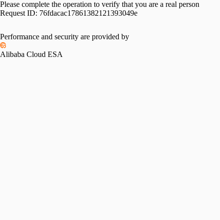
Please complete the operation to verify that you are a real person
Request ID:
76fdacac17861382121393049e
Performance and security are provided by
Alibaba Cloud ESA