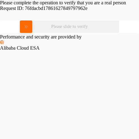
Please complete the operation to verify that you are a real person
Request ID:
76fdacbd17861627849797962e
Please slide to verify
Performance and security are provided by
Alibaba Cloud ESA