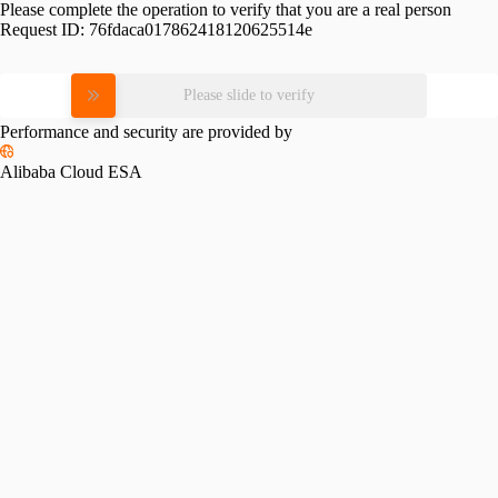
Please complete the operation to verify that you are a real person
Request ID:
76fdaca017862418120625514e
Please slide to verify
Performance and security are provided by
Alibaba Cloud ESA