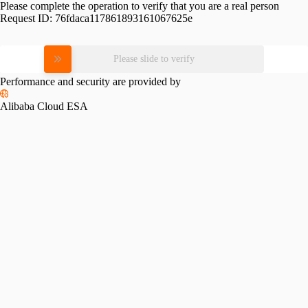
Please complete the operation to verify that you are a real person
Request ID:
76fdaca117861893161067625e
Please slide to verify
Performance and security are provided by
Alibaba Cloud ESA