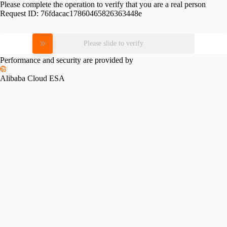
Please complete the operation to verify that you are a real person
Request ID:
76fdacac17860465826363448e
Please slide to verify
Performance and security are provided by
Alibaba Cloud ESA