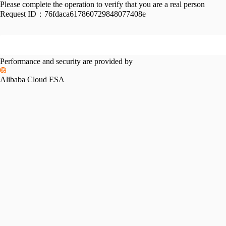
Please complete the operation to verify that you are a real person
Request ID：
76fdaca617860729848077408e
Performance and security are provided by
Alibaba Cloud ESA