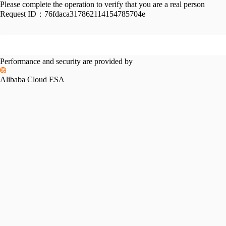
Please complete the operation to verify that you are a real person
Request ID：
76fdaca317862114154785704e
Performance and security are provided by
Alibaba Cloud ESA