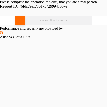
Please complete the operation to verify that you are a real person
Request ID:
76fdac9e17861734299941057e
Please slide to verify
Performance and security are provided by
Alibaba Cloud ESA