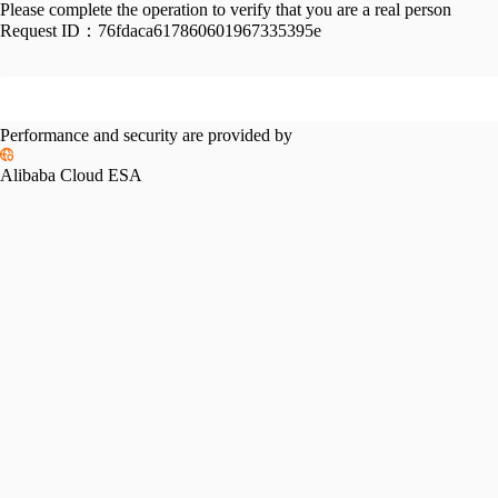
Please complete the operation to verify that you are a real person
Request ID：
76fdaca617860601967335395e
Performance and security are provided by
Alibaba Cloud ESA