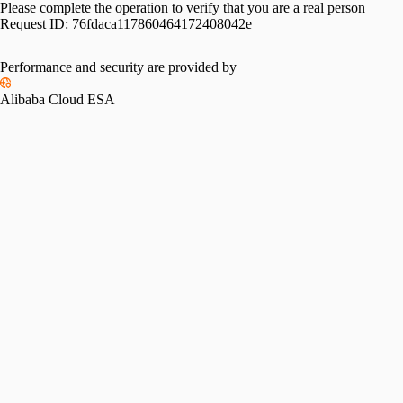
Please complete the operation to verify that you are a real person
Request ID:
76fdaca117860464172408042e
Performance and security are provided by
Alibaba Cloud ESA