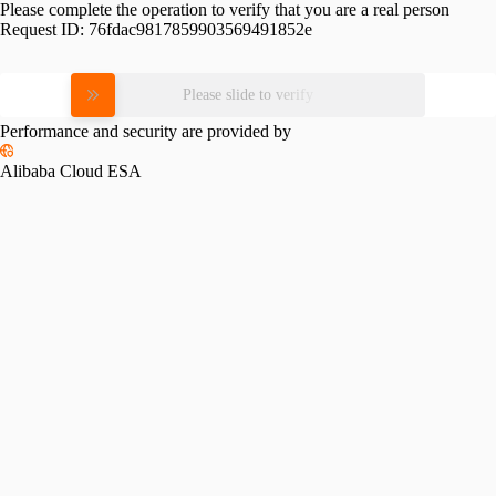
Please complete the operation to verify that you are a real person
Request ID:
76fdac9817859903569491852e
Please slide to verify
Performance and security are provided by
Alibaba Cloud ESA