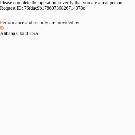
Please complete the operation to verify that you are a real person
Request ID:
76fdac9b17860736826714378e
Performance and security are provided by
Alibaba Cloud ESA