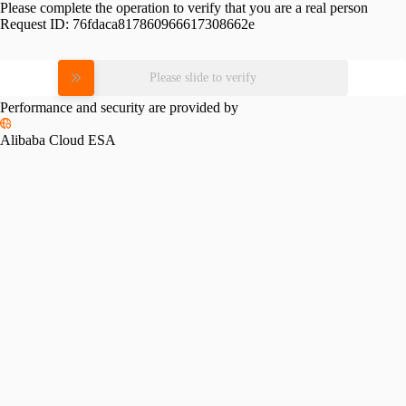
Please complete the operation to verify that you are a real person
Request ID:
76fdaca817860966617308662e
Please slide to verify
Performance and security are provided by
Alibaba Cloud ESA