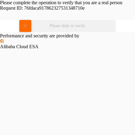
Please complete the operation to verify that you are a real person
Request ID:
76fdaca917862327531348710e
Please slide to verify
Performance and security are provided by
Alibaba Cloud ESA