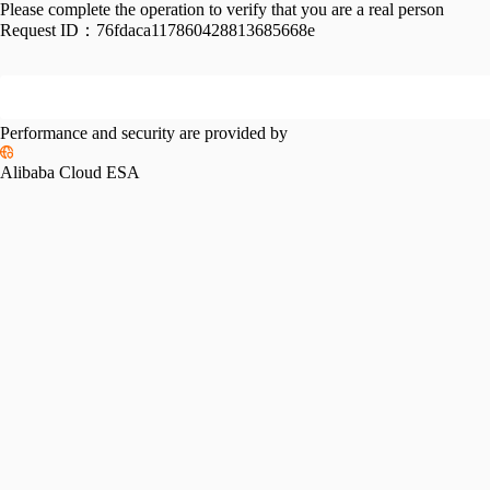
Please complete the operation to verify that you are a real person
Request ID：
76fdaca117860428813685668e
Performance and security are provided by
Alibaba Cloud ESA