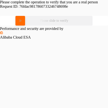
Please complete the operation to verify that you are a real person
Request ID:
76fdac9817860733246748698e
Please slide to verify
Performance and security are provided by
Alibaba Cloud ESA