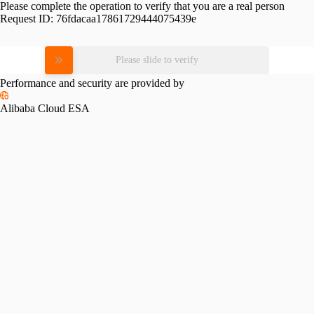
Please complete the operation to verify that you are a real person
Request ID:
76fdacaa17861729444075439e
Please slide to verify
Performance and security are provided by
Alibaba Cloud ESA